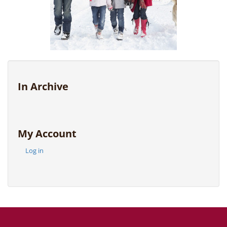
In Archive
My Account
Log in