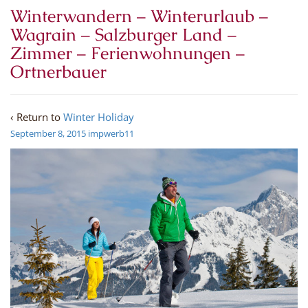
Winterwandern – Winterurlaub –
Wagrain – Salzburger Land –
Zimmer – Ferienwohnungen –
Ortnerbauer
‹ Return to
Winter Holiday
September 8, 2015
impwerb11