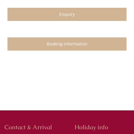
Enquiry
Booking information
Contact & Arrival
Holiday info