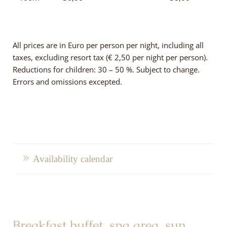
All prices are in Euro per person per night, including all
taxes, excluding resort tax (€ 2,50 per night per person).
Reductions for children: 30 – 50 %. Subject to change.
Errors and omissions excepted.
Availability calendar
Breakfast buffet, spa area, sun