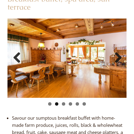
terrace
Previous
Next
Savour our sumptous breakfast buffet with home-
made farm produce, juices, rolls, black & wholewheat
bread, fruit, cake, sausage meat and cheese platters, a