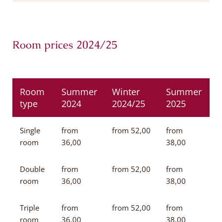
Room prices 2024/25
Room
Summer
Winter
Summer
type
2024
2024/25
2025
Single
from
from 52,00
from
room
36,00
38,00
Double
from
from 52,00
from
room
36,00
38,00
Triple
from
from 52,00
from
room
36,00
38,00