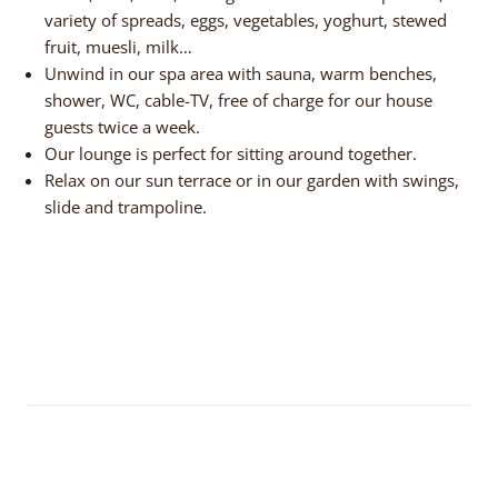
variety of spreads, eggs, vegetables, yoghurt, stewed
fruit, muesli, milk…
Unwind in our spa area with sauna, warm benches,
shower, WC, cable-TV, free of charge for our house
guests twice a week.
Our lounge is perfect for sitting around together.
Relax on our sun terrace or in our garden with swings,
slide and trampoline.