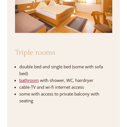
Triple rooms
double bed and single bed (some with sofa
bed)
bathroom
with shower, WC, hairdryer
cable-TV and wi-fi internet access
some with access to private balcony with
seating