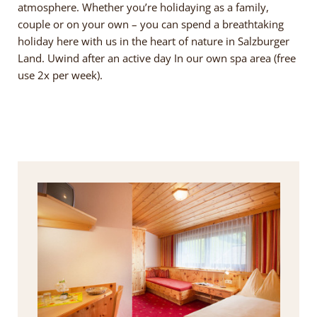
atmosphere. Whether you’re holidaying as a family,
couple or on your own – you can spend a breathtaking
holiday here with us in the heart of nature in Salzburger
Land. Uwind after an active day In our own spa area (free
use 2x per week).