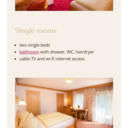
Single rooms
two single beds
bathroom
with shower, WC, hairdryer
cable-TV and wi-fi internet access