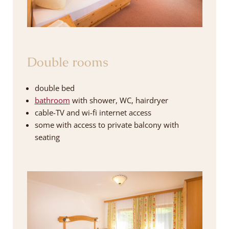
Double rooms
double bed
bathroom
with shower, WC, hairdryer
cable-TV and wi-fi internet access
some with access to private balcony with
seating