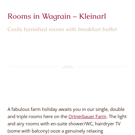
Rooms in Wagrain – Kleinarl
Cosily furnished rooms with breakfast buffet
A fabulous farm holiday awaits you in our single, double
and triple rooms here on the
Ortnerbauer Farm
. The light
and airy rooms with en-suite shower/WC, hairdryer TV
(some with balcony) ooze a genuinely relaxing