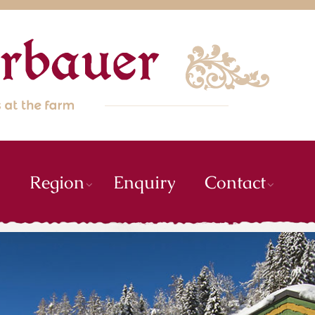
m
Region
Enquiry
Contact