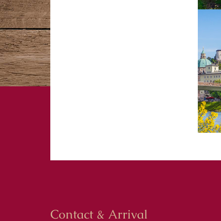
Contact & Arrival