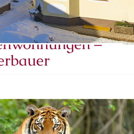
– Salzburger Land –
ienwohnungen –
erbauer