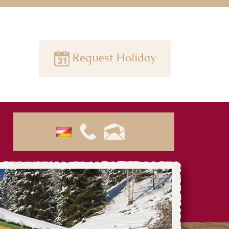
Request Holiday