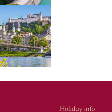
Holiday info