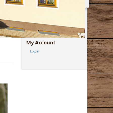
In Archive
My Account
Log in