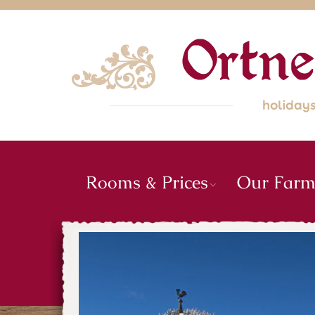
Rooms & Prices
Our Far