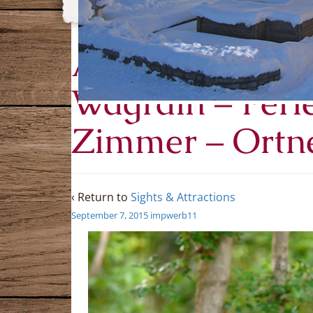
Ausflugsziele 
Wagrain – Fer
Zimmer – Ortn
‹ Return to
Sights & Attractions
September 7, 2015
impwerb11