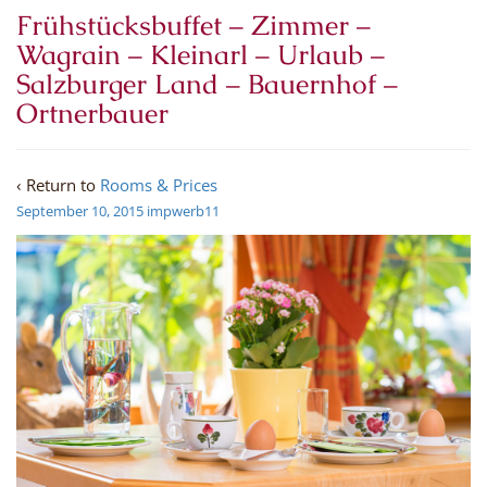
Frühstücksbuffet – Zimmer –
Wagrain – Kleinarl – Urlaub –
Salzburger Land – Bauernhof –
Ortnerbauer
‹ Return to
Rooms & Prices
September 10, 2015
impwerb11