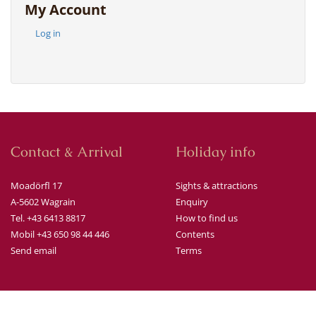
My Account
Log in
Contact & Arrival
Holiday info
Moadörfl 17
Sights & attractions
A-5602 Wagrain
Enquiry
Tel. +43 6413 8817
How to find us
Mobil +43 650 98 44 446
Contents
Send email
Terms