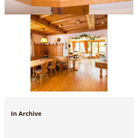
In Archive