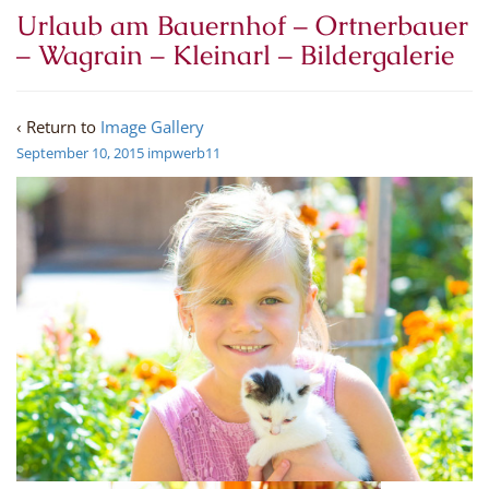
Urlaub am Bauernhof – Ortnerbauer
– Wagrain – Kleinarl – Bildergalerie
‹ Return to
Image Gallery
September 10, 2015
impwerb11