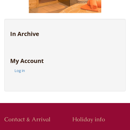
In Archive
My Account
Log in
Contact & Arrival
Holiday info