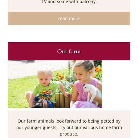
TV and some with balcony.
read more
Our farm
Our farm animals look forward to being petted by
our younger guests. Try out our various home farm
produce.