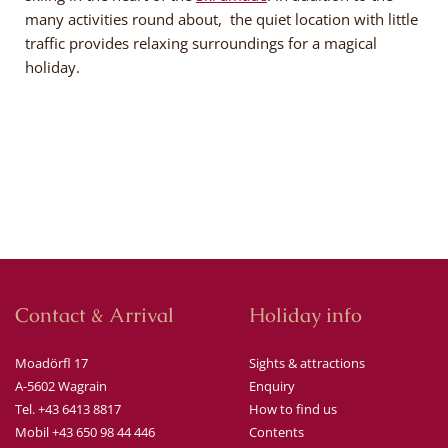
many activities round about, the quiet location with little
traffic provides relaxing surroundings for a magical
holiday.
Contact & Arrival
Holiday info
Moadörfl 17
Sights & attractions
A-5602 Wagrain
Enquiry
Tel. +43 6413 8817
How to find us
Mobil +43 650 98 44 446
Contents