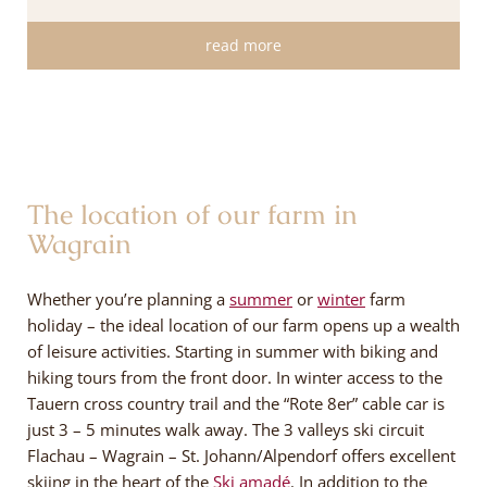
read more
The location of our farm in
Wagrain
Whether you’re planning a
summer
or
winter
farm
holiday – the ideal location of our farm opens up a wealth
of leisure activities. Starting in summer with biking and
hiking tours from the front door. In winter access to the
Tauern cross country trail and the “Rote 8er” cable car is
just 3 – 5 minutes walk away. The 3 valleys ski circuit
Flachau – Wagrain – St. Johann/Alpendorf offers excellent
skiing in the heart of the
Ski amadé
. In addition to the