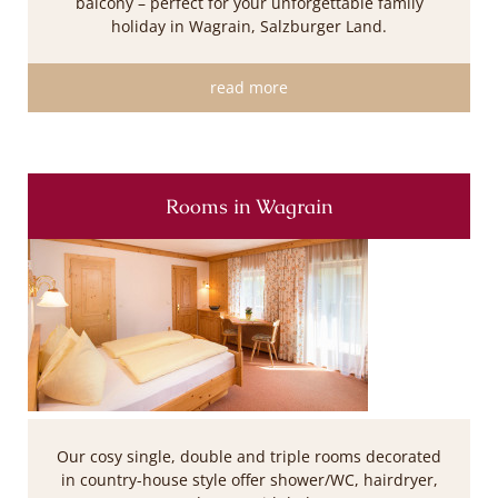
balcony – perfect for your unforgettable family
holiday in Wagrain, Salzburger Land.
read more
Rooms in Wagrain
Our cosy single, double and triple rooms decorated
in country-house style offer shower/WC, hairdryer,