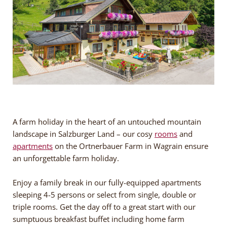
A farm holiday in the heart of an untouched mountain
landscape in Salzburger Land – our cosy
rooms
and
apartments
on the Ortnerbauer Farm in Wagrain ensure
an unforgettable farm holiday.
Enjoy a family break in our fully-equipped apartments
sleeping 4-5 persons or select from single, double or
triple rooms. Get the day off to a great start with our
sumptuous breakfast buffet including home farm