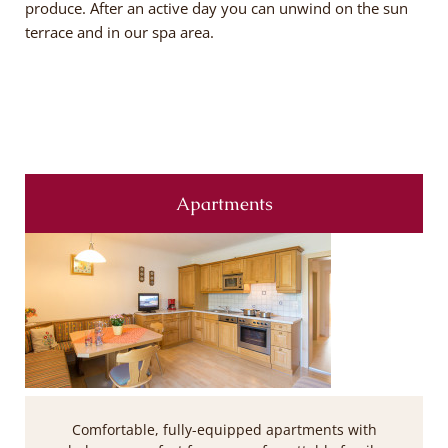
produce. After an active day you can unwind on the sun
terrace and in our spa area.
Apartments
Comfortable, fully-equipped apartments with