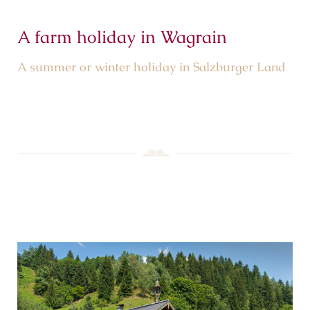
A farm holiday in Wagrain
A summer or winter holiday in Salzburger Land